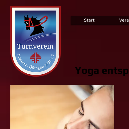
Start
Vere
Yoga entsp